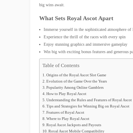
big wins await.
What Sets Royal Ascot Apart
Immerse yourself in the sophisticated atmosphere of
Experience the thrill of the races with every spin
Enjoy stunning graphics and immersive gameplay
Win big with exciting bonus features and generous p
Table of Contents
Origins of the Royal Ascot Slot Game
Evolution of the Game Over the Years
Popularity Among Online Gamblers
How to Play Royal Ascot
Understanding the Rules and Features of Royal Ascot
Tips and Strategies for Winning Big on Royal Ascot
Features of Royal Ascot
Where to Play Royal Ascot
Royal Ascot Jackpots and Payouts
Royal Ascot Mobile Compatibility