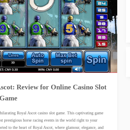
scot: Review for Online Casino Slot
Game
xhilarating Royal Ascot casino slot game. This captivating game
st prestigious horse racing events in the world right to your
ported to the heart of Royal Ascot, where glamour, elegance, and