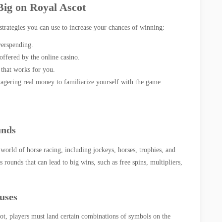
Big on Royal Ascot
trategies you can use to increase your chances of winning:
verspending.
ffered by the online casino.
 that works for you.
gering real money to familiarize yourself with the game.
unds
 world of horse racing, including jockeys, horses, trophies, and
rounds that can lead to big wins, such as free spins, multipliers,
uses
cot, players must land certain combinations of symbols on the