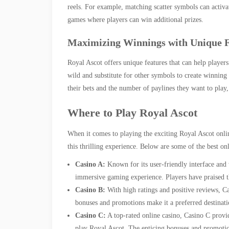
reels. For example, matching scatter symbols can activ
games where players can win additional prizes.
Maximizing Winnings with Unique F
Royal Ascot offers unique features that can help playe
wild and substitute for other symbols to create winning 
their bets and the number of paylines they want to play
Where to Play Royal Ascot
When it comes to playing the exciting Royal Ascot online
this thrilling experience. Below are some of the best o
Casino A:
Known for its user-friendly interface and
immersive gaming experience. Players have praised 
Casino B:
With high ratings and positive reviews, Ca
bonuses and promotions make it a preferred destinati
Casino C:
A top-rated online casino, Casino C provi
play Royal Ascot. The enticing bonuses and promotio