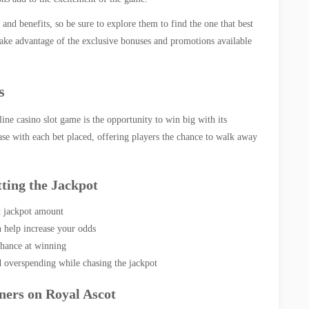
 and benefits, so be sure to explore them to find the one that best
take advantage of the exclusive bonuses and promotions available
s
ine casino slot game is the opportunity to win big with its
ase with each bet placed, offering players the chance to walk away
ting the Jackpot
t jackpot amount
n help increase your odds
chance at winning
d overspending while chasing the jackpot
nners on Royal Ascot