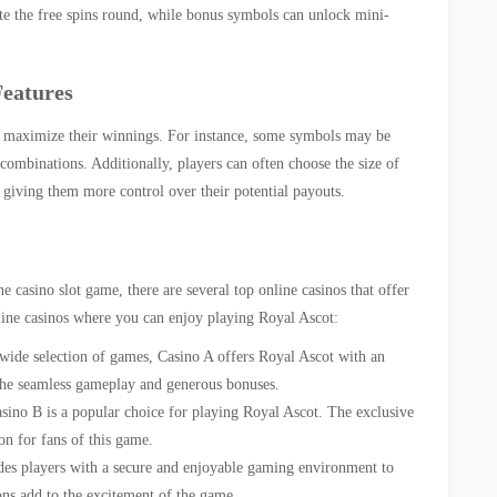
ate the free spins round, while bonus symbols can unlock mini-
eatures
rs maximize their winnings. For instance, some symbols may be
combinations. Additionally, players can often choose the size of
, giving them more control over their potential payouts.
 casino slot game, there are several top online casinos that offer
nline casinos where you can enjoy playing Royal Ascot:
 wide selection of games, Casino A offers Royal Ascot with an
the seamless gameplay and generous bonuses.
sino B is a popular choice for playing Royal Ascot. The exclusive
on for fans of this game.
des players with a secure and enjoyable gaming environment to
ns add to the excitement of the game.