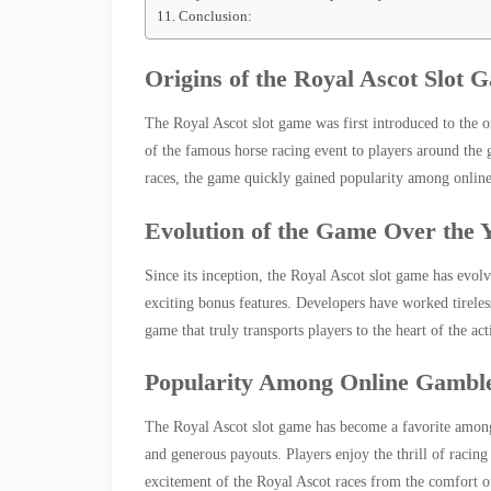
Conclusion:
Origins of the Royal Ascot Slot 
The Royal Ascot slot game was first introduced to the o
of the famous horse racing event to players around the 
races, the game quickly gained popularity among online
Evolution of the Game Over the 
Since its inception, the Royal Ascot slot game has evol
exciting bonus features. Developers have worked tireless
game that truly transports players to the heart of the act
Popularity Among Online Gambl
The Royal Ascot slot game has become a favorite among 
and generous payouts. Players enjoy the thrill of racing 
excitement of the Royal Ascot races from the comfort 