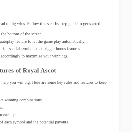
ead to big wins. Follow this step-by-step guide to get started:
t the bottom of the screen.
 autoplay feature to let the game play automatically.
 for special symbols that trigger bonus features.
e accordingly to maximize your winnings.
tures of Royal Ascot
an help you win big. Here are some key rules and features to keep
eate winning combinations.
s.
n each spin.
 of each symbol and the potential payouts.