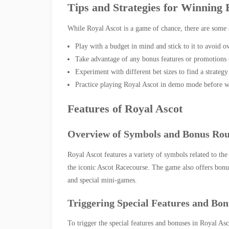
Tips and Strategies for Winning 
While Royal Ascot is a game of chance, there are some s
Play with a budget in mind and stick to it to avoid o
Take advantage of any bonus features or promotions o
Experiment with different bet sizes to find a strategy
Practice playing Royal Ascot in demo mode before wa
Features of Royal Ascot
Overview of Symbols and Bonus Ro
Royal Ascot features a variety of symbols related to the
the iconic Ascot Racecourse. The game also offers bonus 
and special mini-games.
Triggering Special Features and Bon
To trigger the special features and bonuses in Royal As