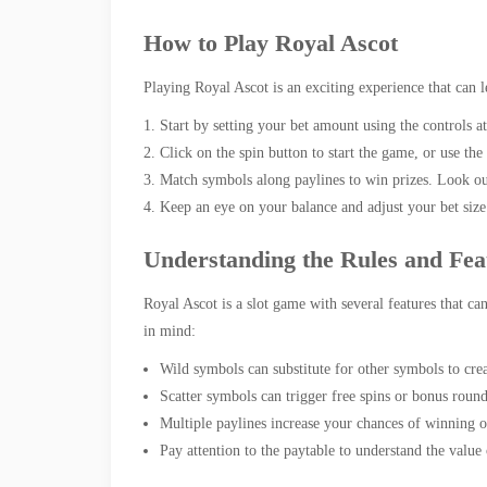
How to Play Royal Ascot
Playing Royal Ascot is an exciting experience that can l
Start by setting your bet amount using the controls a
Click on the spin button to start the game, or use the
Match symbols along paylines to win prizes. Look out
Keep an eye on your balance and adjust your bet siz
Understanding the Rules and Fea
Royal Ascot is a slot game with several features that c
in mind:
Wild symbols can substitute for other symbols to cr
Scatter symbols can trigger free spins or bonus round
Multiple paylines increase your chances of winning o
Pay attention to the paytable to understand the value