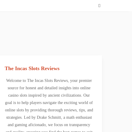
The Incas Slots Reviews
Welcome to The Incas Slots Reviews, your premier
source for honest and detailed insights into online
casino slots inspired by ancient civilizations. Our
goal is to help players navigate the exciting world of
online slots by providing thorough reviews, tips, and
strategies. Led by Drake Schmitt, a math enthusiast
and gaming aficionado, we focus on transparency