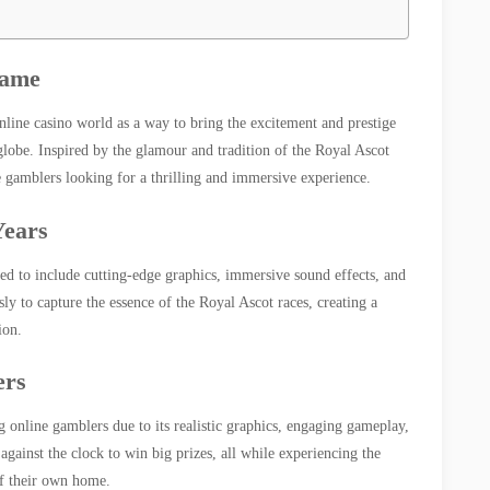
Game
nline casino world as a way to bring the excitement and prestige
globe. Inspired by the glamour and tradition of the Royal Ascot
 gamblers looking for a thrilling and immersive experience.
Years
ved to include cutting-edge graphics, immersive sound effects, and
ly to capture the essence of the Royal Ascot races, creating a
ion.
ers
online gamblers due to its realistic graphics, engaging gameplay,
against the clock to win big prizes, all while experiencing the
of their own home.