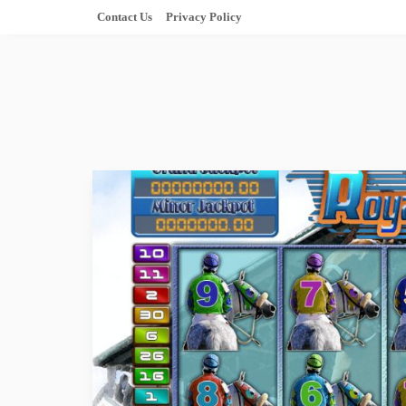
Skip
Contact Us
Privacy Policy
to
content