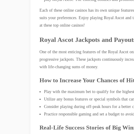
Each of these online casinos has its own unique features
suits your preferences. Enjoy playing Royal Ascot and 
at these top online casinos!
Royal Ascot Jackpots and Payout
One of the most enticing features of the Royal Ascot onl
progressive jackpots. These jackpots continuously incre
with life-changing sums of money.
How to Increase Your Chances of Hit
Play with the maximum bet to qualify for the highes
Utilize any bonus features or special symbols that ca
Consider playing during off-peak hours for a better 
Practice responsible gaming and set a budget to avoi
Real-Life Success Stories of Big Wi