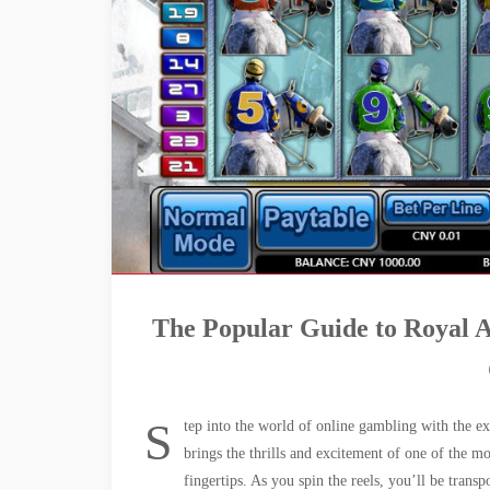
The Popular Guide to Royal A
S
tep into the world of online gambling with the e
brings the thrills and excitement of one of the mo
fingertips. As you spin the reels, you’ll be trans