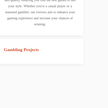
and quality, ensuring you find the best games to suit
your style. Whether you're a casual player or a
seasoned gambler, our reviews aim to enhance your
gaming experience and increase your chances of
winning.
Gambling Projects