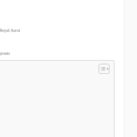
 Royal Ascot
ayouts